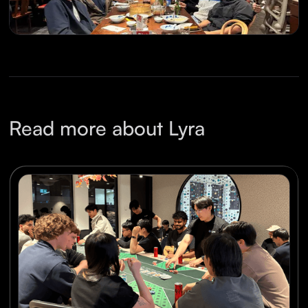
Read more about Lyra