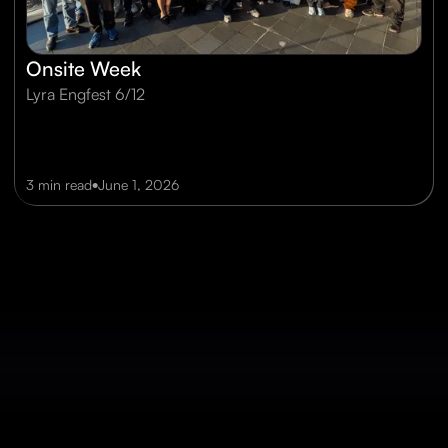
Onsite Week
Lyra Engfest 6/12
•
3 min read
June 1, 2026