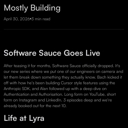
Mostly Building
•
April 30, 2026
3 min read
Software Sauce Goes Live
After teasing it for months, Software Sauce officially dropped. It's
our new series where we put one of our engineers on camera and
let them break down something they actually know. Bach kicked it
off with how he's been building Cursor style features using the
Anthropic SDK, and Alan followed up with a deep dive on
Authentication and Authorisation. Long form on YouTube, short
form on Instagram and LinkedIn. 3 episodes deep and we're
already booked out for the next 10.
Life at Lyra