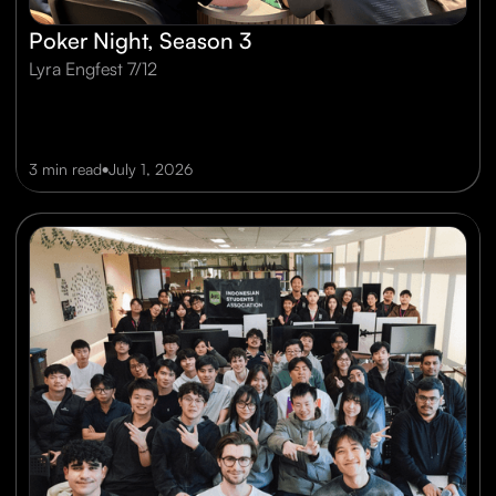
Poker Night, Season 3
Lyra Engfest 7/12
•
3 min read
July 1, 2026