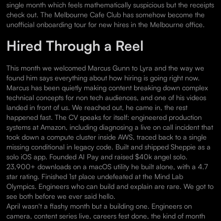
single month which feels mathematically suspicious but the receipts
check out. The Melbourne Cafe Club has somehow become the
unofficial onboarding tour for new hires in the Melbourne office.
Hired Through a Reel
This month we welcomed Marcus Gunn to Lyra and the way we
found him says everything about how hiring is going right now.
Marcus has been quietly making content breaking down complex
technical concepts for non tech audiences, and one of his videos
landed in front of us. We reached out, he came in, the rest
happened fast. The CV speaks for itself: engineered production
systems at Amazon, including diagnosing a live on call incident that
took down a compute cluster inside AWS, traced back to a single
missing conditional in legacy code. Built and shipped Sheppie as a
solo iOS app. Founded AI Pay and raised $40k angel solo.
23,900+ downloads on a macOS utility he built alone, with a 4.7
star rating. Finished 1st place undefeated at the Mind Lab
Olympics. Engineers who can build and explain are rare. We got to
see both before we ever said hello.
April wasn't a flashy month but a building one. Engineers on
camera, content series live, careers fest done, the kind of month