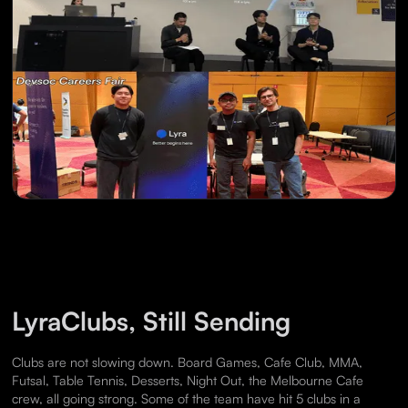
LyraClubs, Still Sending
Clubs are not slowing down. Board Games, Cafe Club, MMA,
Futsal, Table Tennis, Desserts, Night Out, the Melbourne Cafe
crew, all going strong. Some of the team have hit 5 clubs in a