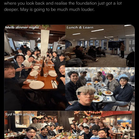
where you look back and realise the foundation just got a lot
deeper. May is going to be much much louder.