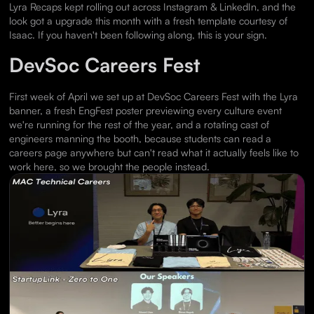
Lyra Recaps kept rolling out across Instagram & LinkedIn, and the
look got a upgrade this month with a fresh template courtesy of
Isaac. If you haven't been following along, this is your sign.
DevSoc Careers Fest
First week of April we set up at DevSoc Careers Fest with the Lyra
banner, a fresh EngFest poster previewing every culture event
we're running for the rest of the year, and a rotating cast of
engineers manning the booth, because students can read a
careers page anywhere but can't read what it actually feels like to
work here, so we brought the people instead.