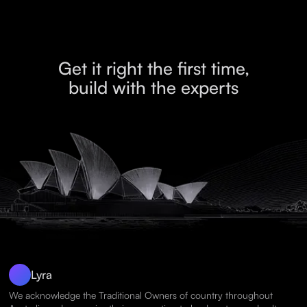
Get it right the first time,
build with the experts
Lyra
We acknowledge the Traditional Owners of country throughout