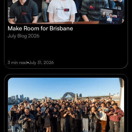
Make Room for Brisbane
July Blog 2026
•
3 min read
July 31, 2026