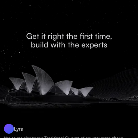
Get it right the first time,
build with the experts
Lyra
We acknowledge the Traditional Owners of country throughout