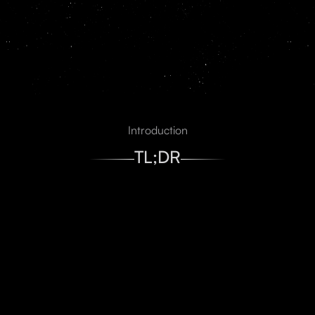
And more
Introduction
TL;DR