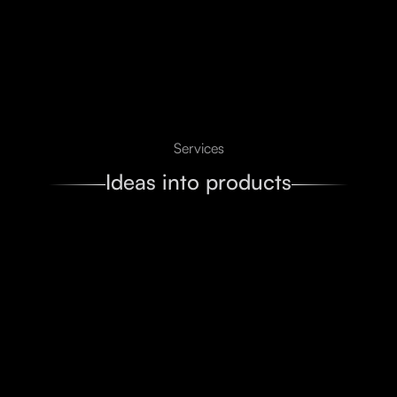
Services
Ideas into products