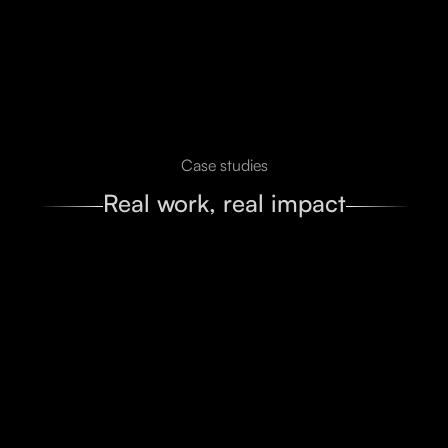
Case studies
Real work, real impact