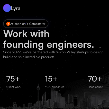
Lyra
As seen on Y Combinator
Work with
founding engineers.
Since 2022, we've partnered with Silicon Valley startups to design,
build and ship incredible products
75+
15+
70+
Client work
YC Companies
Head count