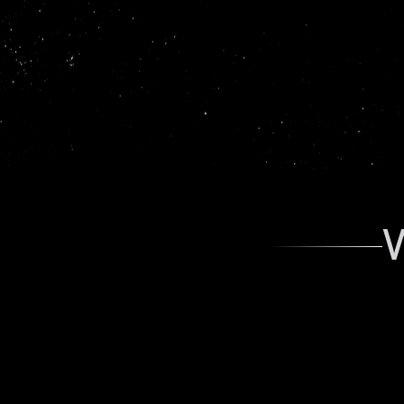
working 
W
Aarnav Sheth