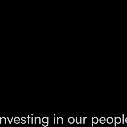
ontinuously developing better solutions. Lyra
on, where thoughtful ideas, strong
 create meaningful work. Outside of work, I
rently am the secretary of Rapsoc @UNSW.
Investing in our peopl