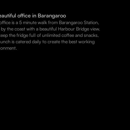
autiful office in Barangaroo
office is a 5 minute walk from Barangaroo Station,
t by the coast with a beautiful Harbour Bridge view.
eep the fridge full of unlimited coffee and snacks,
lunch is catered daily to create the best working
ronment.