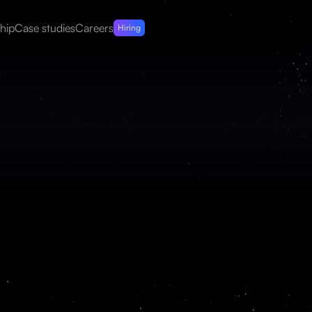
hip
Case studies
Careers
Hiring