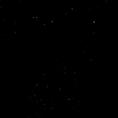
s.
-tier
50+
+ YC
ach, and
ps,