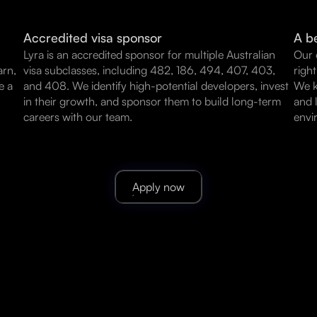
Accredited visa sponsor
A be
Lyra is an accredited sponsor for multiple Australian
Our 
arn,
visa subclasses, including 482, 186, 494, 407, 403,
righ
e a
and 408. We identify high-potential developers, invest
We k
in their growth, and sponsor them to build long-term
and 
careers with our team.
envi
Apply now