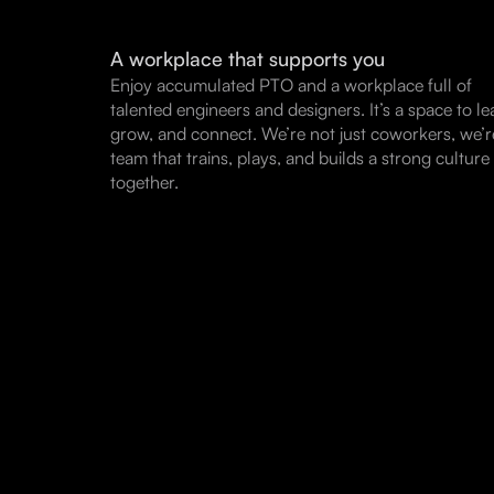
A workplace that supports you
Enjoy accumulated PTO and a workplace full of
talented engineers and designers. It’s a space to le
grow, and connect. We’re not just coworkers, we’r
team that trains, plays, and builds a strong culture
together.