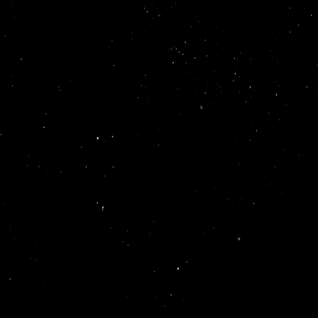
helping early-stage startups overcome technical challenge
they raised over $2M in a pre-seed round.
Lyra is today: a collective of top
, engineers, and designers from across Australia
 build long-term relationships with founders and have helped 
 across 20 sectors
10
our mission is simple: build, te
our mission is to create a culture where the next
on of talent can flourish and tackle meaningful engineering
rs from companies like Canva, Eucalyptus, and YC-backed startu