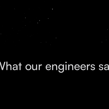
with leading Silicon Valley companies.
hat our engineers s
Daniel
Hari
Aarnav