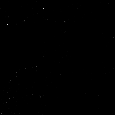
builders
We
startups
startups
grow.
generati
enginee