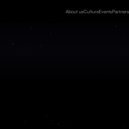
About us
Culture
Events
Partners