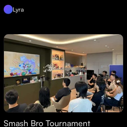
Lyra
Smash Bro Tournament