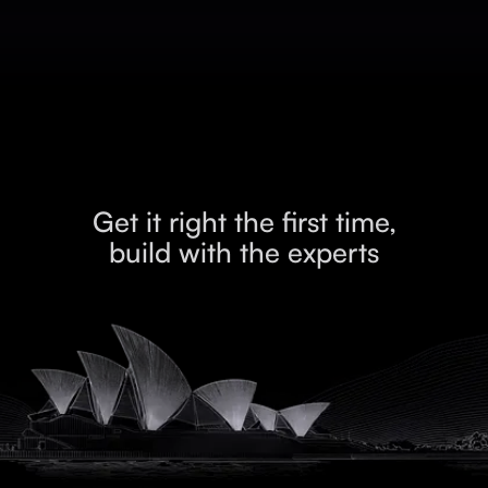
Get it right the first time,
build with the experts