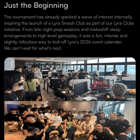
Just the Beginning
The tournament has already sparked a wave of interest internally,
inspiring the launch of a Lyra Smash Club as part of our Lyra Clubs
initiative. From late night prep sessions and makeshift sleep
arrangements to high level gameplay, it was a fun, intense and
slightly ridiculous way to kick off Lyra’s 2026 event calendar.
We can’t wait for what’s next.