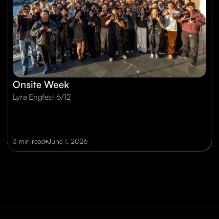
Onsite Week
Lyra Engfest 6/12
•
3 min read
June 1, 2026