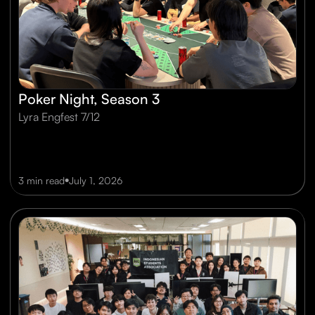
Poker Night, Season 3
Lyra Engfest 7/12
•
3 min read
July 1, 2026