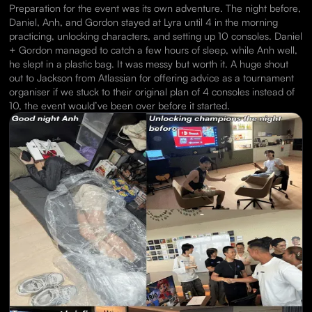
Preparation for the event was its own adventure. The night before,
Daniel, Anh, and Gordon stayed at Lyra until 4 in the morning
practicing, unlocking characters, and setting up 10 consoles. Daniel
+ Gordon managed to catch a few hours of sleep, while Anh well,
he slept in a plastic bag. It was messy but worth it. A huge shout
out to Jackson from Atlassian for offering advice as a tournament
organiser if we stuck to their original plan of 4 consoles instead of
10, the event would’ve been over before it started.