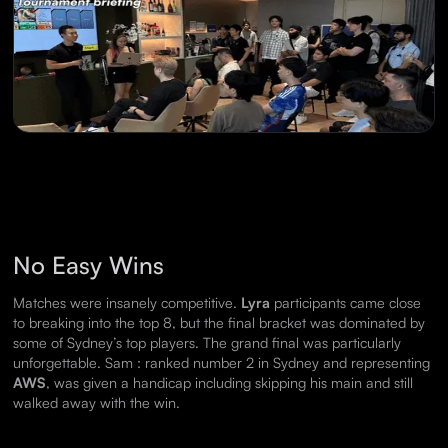
No Easy Wins
Matches were insanely competitive.
Lyra
participants came close
to breaking into the top 8, but the final bracket was dominated by
some of Sydney’s top players. The grand final was particularly
unforgettable. Sam : ranked number 2 in Sydney and representing
AWS
, was given a handicap including skipping his main and still
walked away with the win.