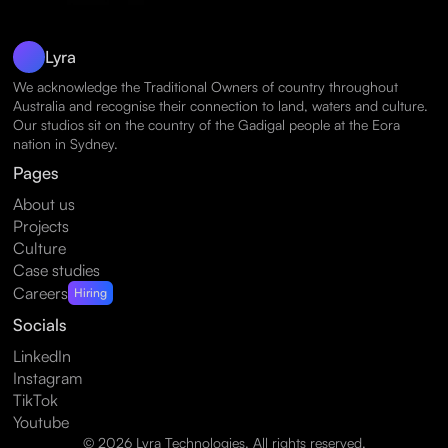
Lyra
We acknowledge the Traditional Owners of country throughout
Australia and recognise their connection to land, waters and culture.
Our studios sit on the country of the Gadigal people at the Eora
nation in Sydney.
Pages
About us
Projects
Culture
Case studies
Careers
Hiring
Socials
LinkedIn
Instagram
TikTok
Youtube
© 2026 Lyra Technologies. All rights reserved.