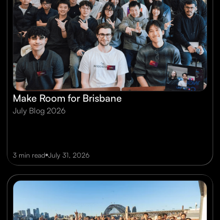
Make Room for Brisbane
July Blog 2026
•
3 min read
July 31, 2026