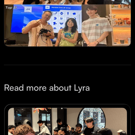
Read more about Lyra