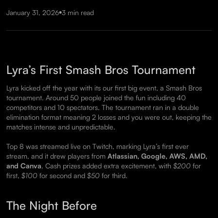
•
January 31, 2026
3 min read
Lyra’s First Smash Bros Tournament
Lyra kicked off the year with its our first big event, a Smash Bros
tournament. Around 50 people joined the fun including 40
competitors and 10 spectators. The tournament ran in a double
elimination format meaning 2 losses and you were out, keeping the
matches intense and unpredictable.
Top 8 was streamed live on Twitch, marking Lyra’s first ever
stream, and it drew players from
Atlassian, Google, AWS, AMD,
and Canva
. Cash prizes added extra excitement, with
$200
for
first,
$100
for second and
$50
for third.
The Night Before