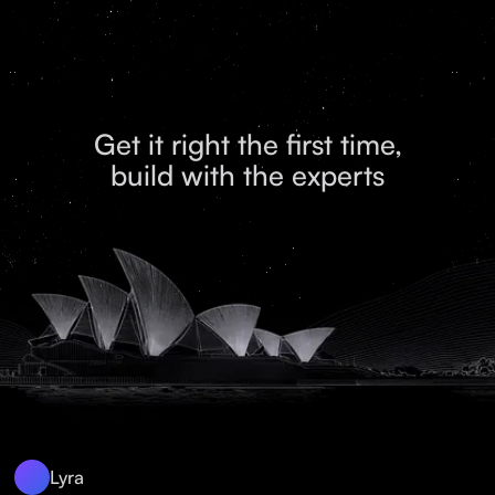
Get it right the first time,
build with the experts
Lyra