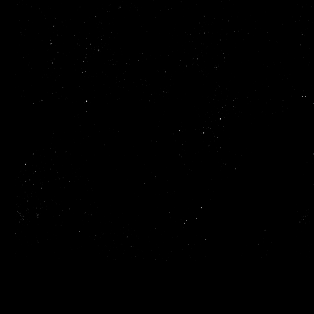
Read more
ReadMe makes it easy to create and publish beautiful,
interactive API documentation