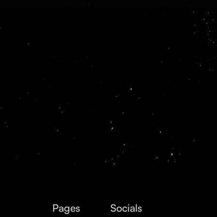
Pages
Socials