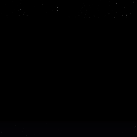
ProSights is an AI platform th
unstructured data into usable,
it right the first 
blish beautiful, interactive
ild with the expe