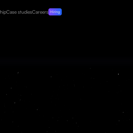
hip
Case studies
Careers
Hiring