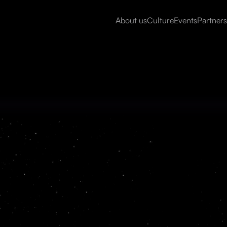
About us
Culture
Events
Partners
Read more