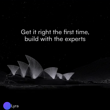
Get it right the first time,
build with the experts
Lyra