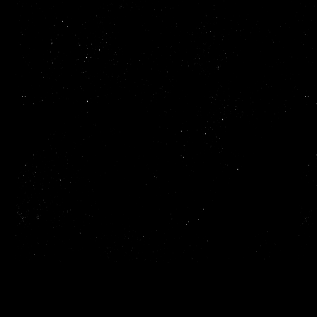
Read more
ReadMe makes it easy to create and publish beautiful,
interactive API documentation