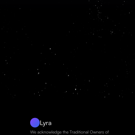
Lyra
We acknowledge the Traditional Owners of