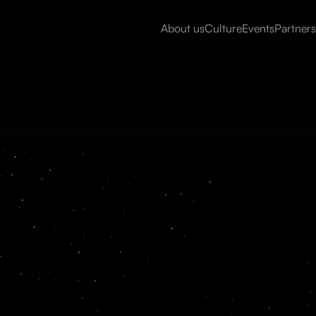
About us
Culture
Events
Partners
Read more