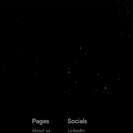
Pages
Socials
About us
LinkedIn