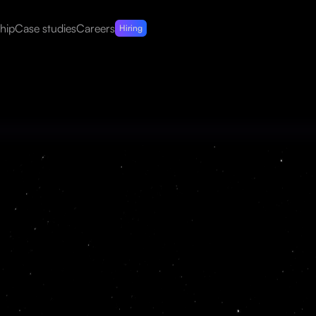
hip
Case studies
Careers
Hiring