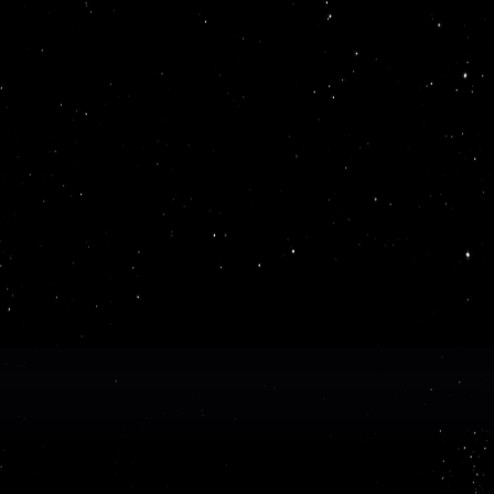
time,
rts