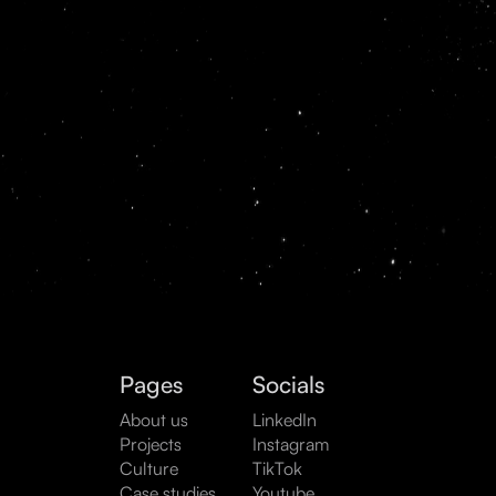
Pages
Socials
About us
LinkedIn
Projects
Instagram
Culture
TikTok
Case studies
Youtube