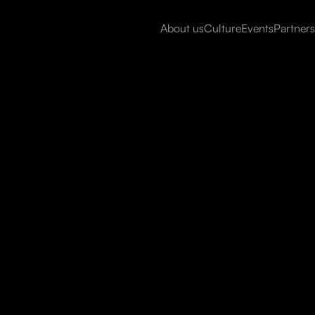
About us
Culture
Events
Partners