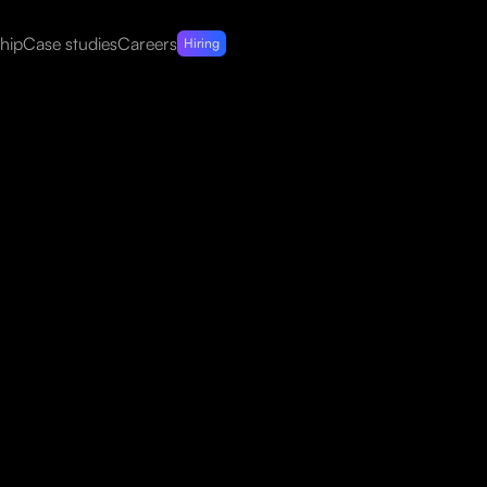
hip
Case studies
Careers
Hiring