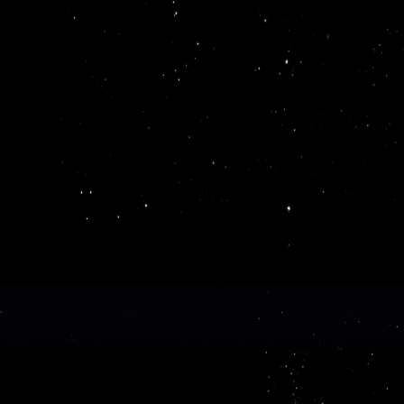
Get 
ReadMe makes it easy to create and pu
API documentation
bu