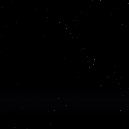
it right the first 
blish beautiful, interactive
ild with the expe