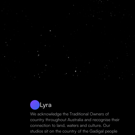
Lyra
We acknowledge the Traditional Owners of
country throughout Australia and recognise their
connection to land, waters and culture. Our
studios sit on the country of the Gadigal people