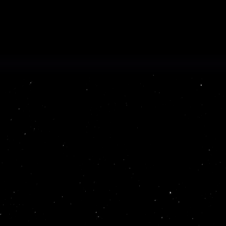
at extracts and organizes
 audit-ready format at scale.