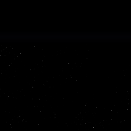
Read more
ProSights is an AI platform th
unstructured data into usable,