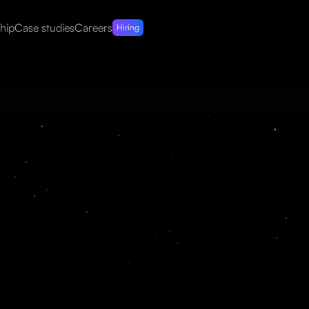
hip
Case studies
Careers
Hiring
at extracts and organizes
 audit-ready format at scale.