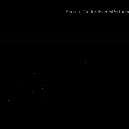
About us
Culture
Events
Partners
Read more
ProSights is an AI platform th
unstructured data into usable,