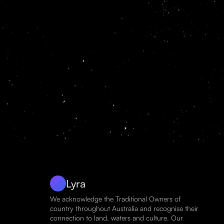
Lyra
We acknowledge the Traditional Owners of
country throughout Australia and recognise their
connection to land, waters and culture. Our