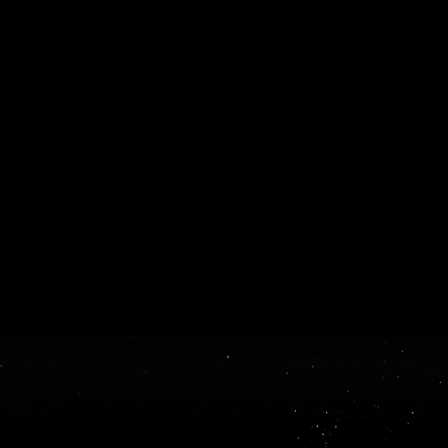
Get 
ReadMe makes it easy to create and pu
API documentation
bu