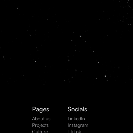
Pages
Socials
About us
LinkedIn
Projects
Instagram
Culture
TikTok