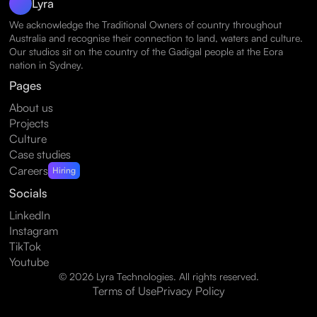
Lyra
We acknowledge the Traditional Owners of country throughout
Australia and recognise their connection to land, waters and culture.
Our studios sit on the country of the Gadigal people at the Eora
nation in Sydney.
Pages
About us
Projects
Culture
Case studies
Careers
Hiring
Socials
LinkedIn
Instagram
TikTok
Youtube
© 2026 Lyra Technologies. All rights reserved.
Terms of Use
Privacy Policy