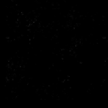
Read more
ReadMe makes it easy to create and publish beautiful,
interactive API documentation