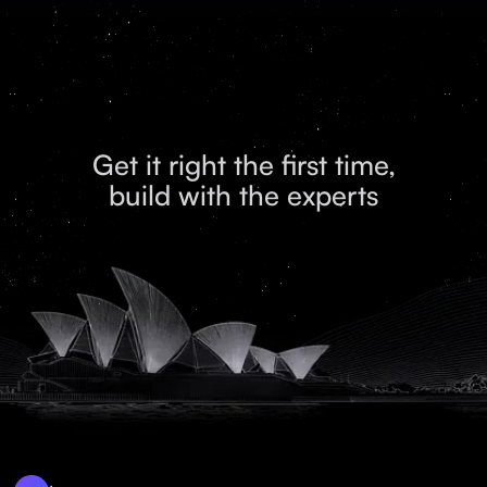
Get it right the first time,
build with the experts