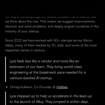
Lyra engineers embeds directly into your team. We sit in your
Slack, your codebase, your standups from day one. We operate
the way a founding engineer would, because that is exactly how
we think about the role. That means we suggest improvements,
discover and solve problems, and deeply engrain ourselves in the
industry of your startup.
Since 2022 we have worked with 50+ startups across Silicon
Valley, many of them backed by YC, a16z, and some of the most
respected names in venture.
Lyra feels less like a vendor and more like an
extension of our team. They bring world-class
engineering at the breakneck pace needed for a
venture-backed AI startup.
Chirag Kulkarni, Co-Founder @
Hobbes
Lyra stepped up to help us accelerate in the lead-up
to the launch of Alloy. They jumped in within days,