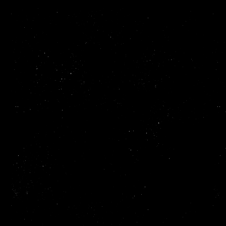
When a startup closes a raise, the clock starts immediately.
Investors, the market, competitors. Everyone's watching. But the
first thing most founders run into isn't a product problem. It's a
hiring one.
Recruiting an excellent senior engineer takes anywhere up to 4 to
12 months. That's 4 to 12 months of momentum bleeding out, lost
sprints, delayed launches, a founding team spending more time
on job boards than on their product. The cost of waiting is
expensive, and most startups feel it right after their best
fundraising moment.
That's the gap
Lyra
was built to fill. And we can fill it as early as
the same day.
We are not an agency. We are your
engineers.