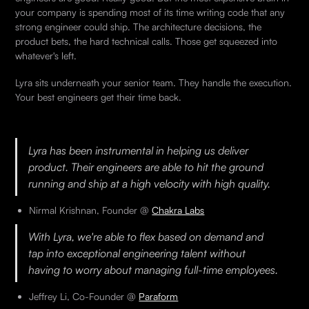
your company is spending most of its time writing code that any
strong engineer could ship. The architecture decisions, the
product bets, the hard technical calls. Those get squeezed into
whatever's left.
Lyra sits underneath your senior team. They handle the execution.
Your best engineers get their time back.
Lyra has been instrumental in helping us deliver
product. Their engineers are able to hit the ground
running and ship at a high velocity with high quality.
Nirmal Krishnan, Founder @
Chakra Labs
With Lyra, we're able to flex based on demand and
tap into exceptional engineering talent without
having to worry about managing full-time employees.
Jeffrey Li, Co-Founder @
Paraform