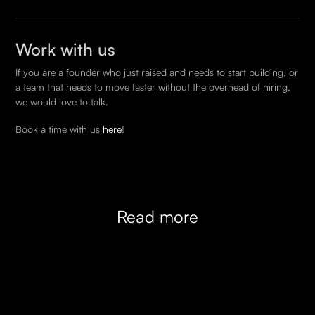
across React, Node, Go, Rust, and common
arrangements.
Yes. You can start with one engineer and expand as
infrastructure tooling. When we pitch an engineer to
the product grows, or scale back during quieter
your team we always match on stack first.
Work with us
periods. Several of our clients have flexed between
If you are a founder who just raised and needs to start building, or
one and ten engineers on the same engagement
a team that needs to move faster without the overhead of hiring,
depending on where they were in the build cycle.
we would love to talk.
There is no lock-in beyond the initial commitment
Book a time with us
here
!
period.
Read more