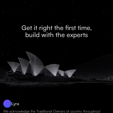
Get it right the first time,
build with the experts
Lyra
We acknowledge the Traditional Owners of country throughout