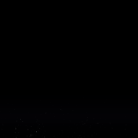
Hobbes × Lyra: From MVP to a $6M
Seed and GTM-Ready
How Lyra helped Hobbes turn an early MVP into a GTM-
ready product, through embedded design and engineering
work and some of the hardest agent infrastructure in the
category.