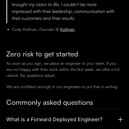
brought my vision to life. I couldn't be more
impressed with their leadership, communication with
their customers and their results
Cody Kollman, Founder @
Kollman
Zero risk to get started
As soon as you sign, we place an engineer in your team. If you
are not happy with their work within the first week, we offer a full
refund. No questions asked.
We are confident enough in our engineers to put that in writing.
Commonly asked questions
What is a Forward Deployed Engineer?