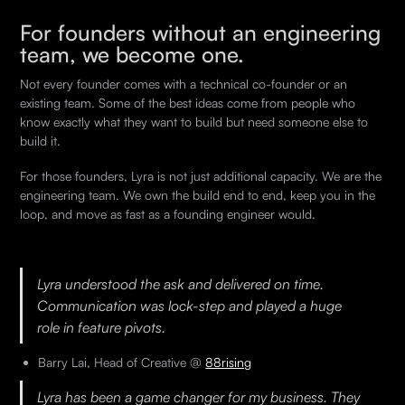
For founders without an engineering
team, we become one.
Not every founder comes with a technical co-founder or an
existing team. Some of the best ideas come from people who
know exactly what they want to build but need someone else to
build it.
For those founders, Lyra is not just additional capacity. We are the
engineering team. We own the build end to end, keep you in the
loop, and move as fast as a founding engineer would.
Lyra understood the ask and delivered on time.
Communication was lock-step and played a huge
role in feature pivots.
Barry Lai, Head of Creative @
88rising
Lyra has been a game changer for my business. They