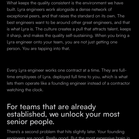
What keeps the quality consistent is the environment we have
built. Lyra engineers work alongside a dense network of
exceptional peers, and that raises the standard on its own. The
best engineers want to be around other great engineers, and that
is what Lyra is. The culture creates a pull that attracts talent, keeps
it sharp, and makes the quality self-sustaining. When you bring a
Lyra engineer onto your team, you are not just getting one
person. You are tapping into that.
Every Lyra engineer works one contract at a time. They are full-
time employees of Lyra, deployed full time to you, which is what
lets them operate like a founding engineer instead of a contractor
watching the clock.
For teams that are already
established, we unlock your most
senior people.
There's a second problem that hits slightly later. Your founding
engineers are good. Really good. But the most expensive brain in