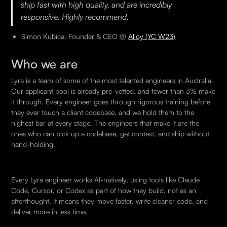
ship fast with high quality, and are incredibly
responsive. Highly recommend.
Simon Kubica, Founder & CEO @
Alloy (YC W23)
Who we are
Lyra is a team of some of the most talented engineers in Australia.
Our applicant pool is already pre-vetted, and fewer than 3% make
it through. Every engineer goes through rigorous training before
they ever touch a client codebase, and we hold them to the
highest bar at every stage. The engineers that make it are the
ones who can pick up a codebase, get context, and ship without
hand-holding.
Every Lyra engineer works AI-natively, using tools like Claude
Code, Cursor, or Codex as part of how they build, not as an
afterthought. It means they move faster, write cleaner code, and
deliver more in less time.